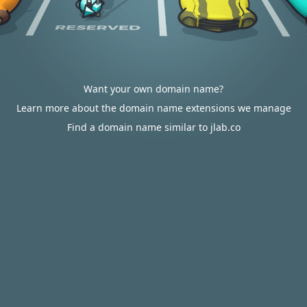
Want your own domain name?
Learn more about the domain name extensions we manage
Find a domain name similar to jlab.co