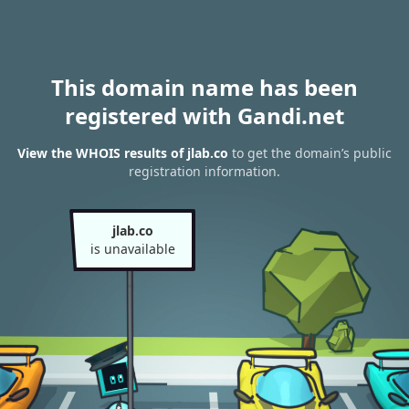
This domain name has been
registered with Gandi.net
View the WHOIS results of jlab.co
to get the domain’s public
registration information.
jlab.co
is unavailable